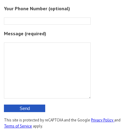
Please
Your Phone Number (optional)
leave
this
field
empty.
Message (required)
This site is protected by reCAPTCHA and the Google
Privacy Policy
and
Terms of Service
apply.