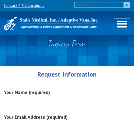
Contact 4 NC Locations
Inquiry Form
Request Information
Your Name (required)
Your Email Address (required)