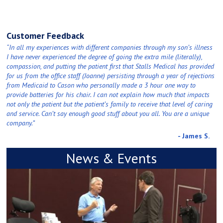
Customer Feedback
“In all my experiences with different companies through my son’s illness
I have never experienced the degree of going the extra mile (literally),
compassion, and putting the patient first that Stalls Medical has provided
for us from the office staff (Joanne) persisting through a year of rejections
from Medicaid to Cason who personally made a 3 hour one way to
provide batteries for his chair. I can not explain how much that impacts
not only the patient but the patient’s family to receive that level of caring
and service. Can’t say enough good stuff about you all. You are a unique
company.”
- James S.
News & Events