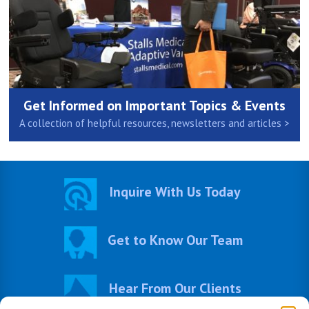
Get Informed on Important Topics & Events
A collection of helpful resources, newsletters and articles >
Inquire With Us Today
Get to Know Our Team
Hear From Our Clients