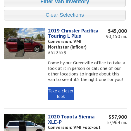
2019 Chrysler Pacifica
$45,000
Touring L Plus
90,350 mi.
Conversion: VMI
Northstar (Infloor)
#522359
Come by our Greenville office to take a
look at it in person or call one of our
other locations to inquire about this
van to see if it's the right one for you!
Take a closer
look
2020 Toyota Sienna
$57,900
XLE-P
57,964 mi.
Conversion: VMI Fold-out