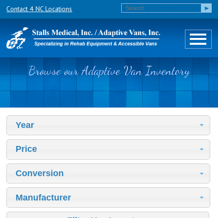
Contact 4 NC Locations
Browse our Adaptive Van Inventory
Year
Price
Conversion
Manufacturer