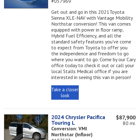
#057969
Get out and go in this 2021Toyota
Sienna XLE-NAV with Vantage Mobility
Northstar conversion! This van comes
equipped with power in floor ramp,
Hybrid Fuel Efficiency, and all the
standard safety features you've come
to expect from Toyota to offer you
the independence and freedom to go
where you want to go. Come by our Cary
office today to check it out or call your
local Stalls Medical office if you are
interested in seeing this van in person!
Take a closer
look
2024 Chrysler Pacifica
$87,900
Touring L
80 mi.
Conversion: VMI
Northstar (Infloor)