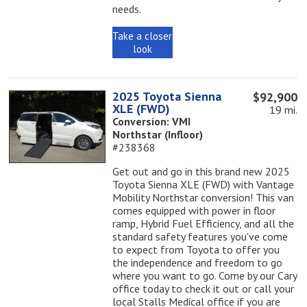
needs.
Take a closer
look
2025 Toyota Sienna
$92,900
XLE (FWD)
19 mi.
Conversion: VMI
Northstar (Infloor)
#238368
Get out and go in this brand new 2025
Toyota Sienna XLE (FWD) with Vantage
Mobility Northstar conversion! This van
comes equipped with power in floor
ramp, Hybrid Fuel Efficiency, and all the
standard safety features you've come
to expect from Toyota to offer you
the independence and freedom to go
where you want to go. Come by our Cary
office today to check it out or call your
local Stalls Medical office if you are