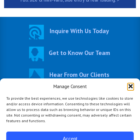
Inquire With Us Today
Get to Know Our Team
Hear From Our Clients
Manage Consent
Visit Our Photo Gallery
To provide the best experiences, we use technologies like cookies to store
and/or access device information. Consenting to these technologies will
allow us to process data such as browsing behavior or unique IDs on this
site. Not consenting or withdrawing consent, may adversely affect certain
features and functions.
Accept