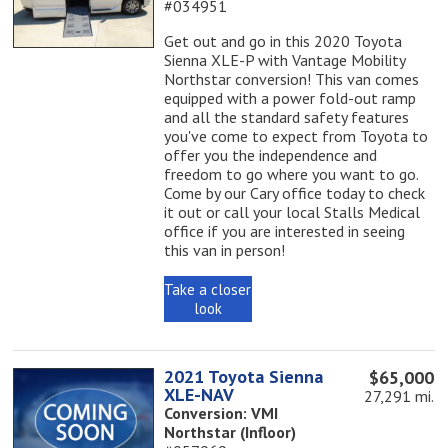
#034951
Get out and go in this 2020 Toyota
Sienna XLE-P with Vantage Mobility
Northstar conversion! This van comes
equipped with a power fold-out ramp
and all the standard safety features
you've come to expect from Toyota to
offer you the independence and
freedom to go where you want to go.
Come by our Cary office today to check
it out or call your local Stalls Medical
office if you are interested in seeing
this van in person!
Take a closer
look
2021 Toyota Sienna
$65,000
XLE-NAV
27,291 mi.
Conversion: VMI
Northstar (Infloor)