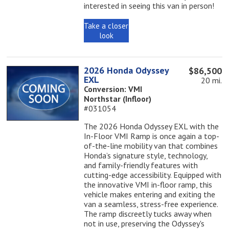
interested in seeing this van in person!
Take a closer
look
2026 Honda Odyssey
$86,500
EXL
20 mi.
Conversion: VMI
Northstar (Infloor)
#031054
The 2026 Honda Odyssey EXL with the
In-Floor VMI Ramp is once again a top-
of-the-line mobility van that combines
Honda’s signature style, technology,
and family-friendly features with
cutting-edge accessibility. Equipped with
the innovative VMI in-floor ramp, this
vehicle makes entering and exiting the
van a seamless, stress-free experience.
The ramp discreetly tucks away when
not in use, preserving the Odyssey's