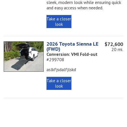
sleek, modern look while ensuring quick
and easy access when needed.
Take a closer
look
2026 Toyota Sienna LE
$72,600
(FWD)
20 mi.
Conversion: VMI Fold-out
#299708
aslkfjsdalfjlskd
Take a closer
look