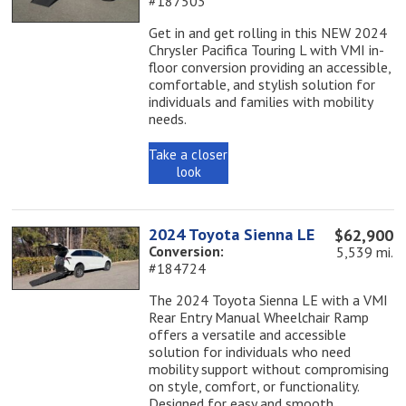
#187503
Get in and get rolling in this NEW 2024
Chrysler Pacifica Touring L with VMI in-
floor conversion providing an accessible,
comfortable, and stylish solution for
individuals and families with mobility
needs.
Take a closer
look
2024 Toyota Sienna LE
$62,900
Conversion:
5,539 mi.
#184724
The 2024 Toyota Sienna LE with a VMI
Rear Entry Manual Wheelchair Ramp
offers a versatile and accessible
solution for individuals who need
mobility support without compromising
on style, comfort, or functionality.
Designed for easy and smooth