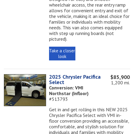
wheelchair access, the rear entry ramp
allows for convenient entry and exit of
the vehicle, making it an ideal choice for
families or individuals with mobility
needs. This van also comes equipped
with step up running boards (not
pictured).
Take a closer
look
2025 Chrysler Pacifica
$85,900
Select
1,200 mi.
Conversion: VMI
Northstar (Infloor)
#513793
Get in and get rolling in this NEW 2025
Chrysler Pacifica Select with VMI in-
floor conversion providing an accessible,
comfortable, and stylish solution for
individuals and families with mobility