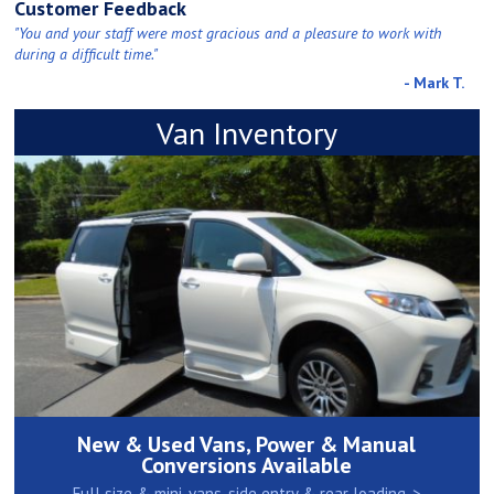
Customer Feedback
"You and your staff were most gracious and a pleasure to work with
during a difficult time."
- Mark T.
Van Inventory
New & Used Vans, Power & Manual
Conversions Available
Full size & mini-vans, side entry & rear loading. >