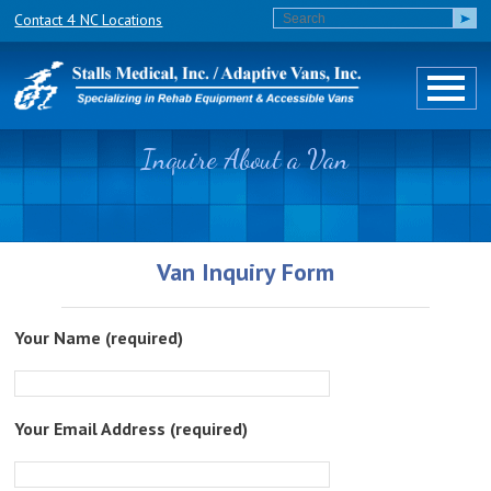
Contact 4 NC Locations
Inquire About a Van
Van Inquiry Form
Your Name (required)
Your Email Address (required)