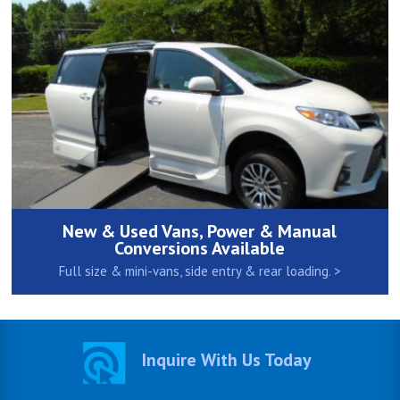
New & Used Vans, Power & Manual
Conversions Available
Full size & mini-vans, side entry & rear loading. >
Inquire With Us Today