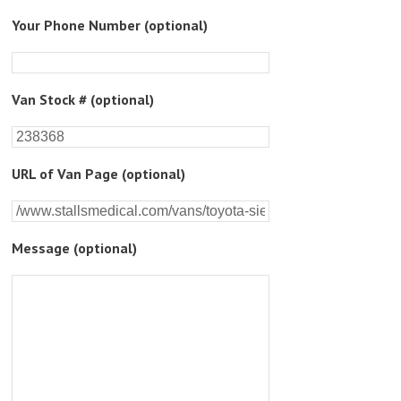
Please
Your Phone Number (optional)
leave
this
field
empty.
Van Stock # (optional)
URL of Van Page (optional)
Message (optional)