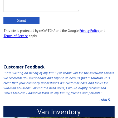
This site is protected by reCAPTCHA and the Google
Privacy Policy
and
Terms of Service
apply.
Customer Feedback
"I am writing on behalf of my family to thank you for the excellent service
we received! You went above and beyond to help us find a solution. It is
clear that your company understands it's customer base and looks for
win-win solutions. Should the need arise, I would highly recommend
Stalls Medical - Adaptive Vans to my family, friends and patients."
- John S.
Van Inventory